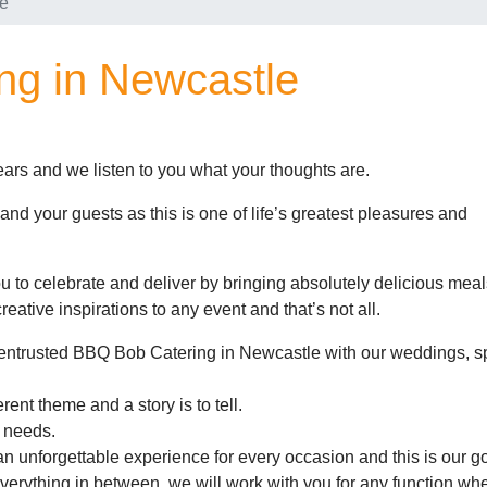
le
ng in Newcastle
ars and we listen to you what your thoughts are.
y and your guests as this is one of life’s greatest pleasures and
 to celebrate and deliver by bringing absolutely delicious mea
reative inspirations to any event and that’s not all.
entrusted BBQ Bob Catering in Newcastle with our weddings, s
ent theme and a story is to tell.
 needs.
an unforgettable experience for every occasion and this is our go
verything in between, we will work with you for any function whe