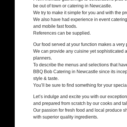
be out of town or catering in Newcastle.
We try to make it simple for you and with the p
We also have had experience in event catering
and mobile fast foods.
References can be supplied.
Our food served at your function makes a very 
We can provide any cuisine yet sophisticated an
planners.
To describe the menus and selections that hav
BBQ Bob Catering in Newcastle since its incept
style & taste.
You’ll be sure to find something for your special
Let’s indulge and excite you with our exceptio
and prepared from scratch by our cooks and ta
Our passion for fresh food and local produce sh
with superior quality ingredients.