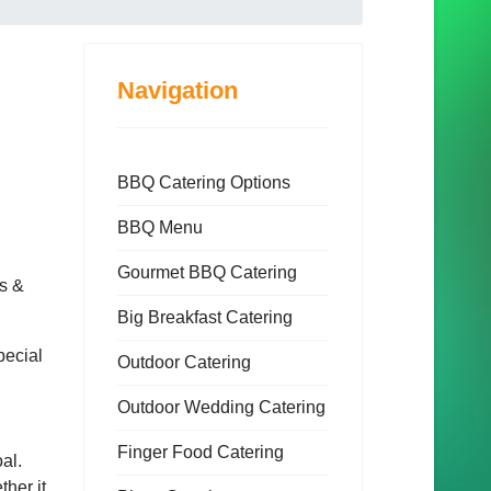
Navigation
BBQ Catering Options
BBQ Menu
Gourmet BBQ Catering
ls &
Big Breakfast Catering
pecial
Outdoor Catering
Outdoor Wedding Catering
Finger Food Catering
al.
ther it