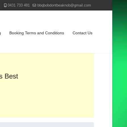
0431 733 481
bbqbobdontbeaknob@gmail.com
g
Booking Terms and Conditions
Contact Us
s Best