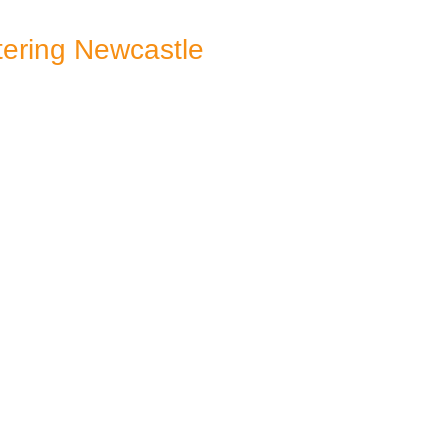
ering Newcastle