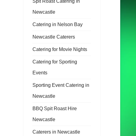
Spit Roast Catering in
Newcastle
Catering in Nelson Bay
Newcastle Caterers
Catering for Movie Nights
Catering for Sporting
Events
Sporting Event Catering in
Newcastle
BBQ Spit Roast Hire
Newcastle
Caterers in Newcastle