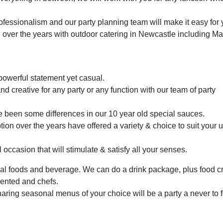
rofessionalism and our party planning team will make it easy for 
 over the years with outdoor catering in Newcastle including Ma
powerful statement yet casual.
d creative for any party or any function with our team of party
e been some differences in our 10 year old special sauces.
ion over the years have offered a variety & choice to suit your 
 occasion that will stimulate & satisfy all your senses.
nal foods and beverage. We can do a drink package, plus food c
lented and chefs.
aring seasonal menus of your choice will be a party a never to f