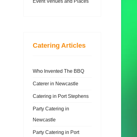
Event Venues and Places
Catering Articles
Who Invented The BBQ
Caterer in Newcastle
Catering in Port Stephens
Party Catering in
Newcastle
Party Catering in Port