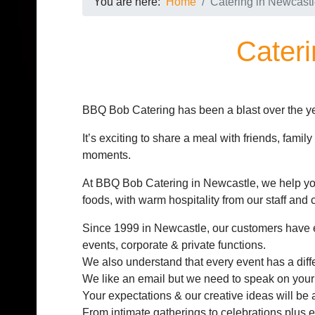
You are here:
Home
Catering in Newcast
Cateri
BBQ Bob Catering has been a blast over the ye
It’s exciting to share a meal with friends, famil
moments.
At BBQ Bob Catering in Newcastle, we help you
foods, with warm hospitality from our staff and c
Since 1999 in Newcastle, our customers have 
events, corporate & private functions.
We also understand that every event has a differ
We like an email but we need to speak on your
Your expectations & our creative ideas will be 
From intimate gatherings to celebrations plus e