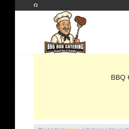
BBQ C