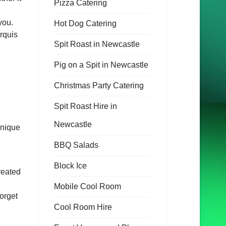
Pizza Catering
you.
Hot Dog Catering
rquis
Spit Roast in Newcastle
Pig on a Spit in Newcastle
Christmas Party Catering
Spit Roast Hire in
Newcastle
unique
BBQ Salads
Block Ice
reated
Mobile Cool Room
orget
Cool Room Hire