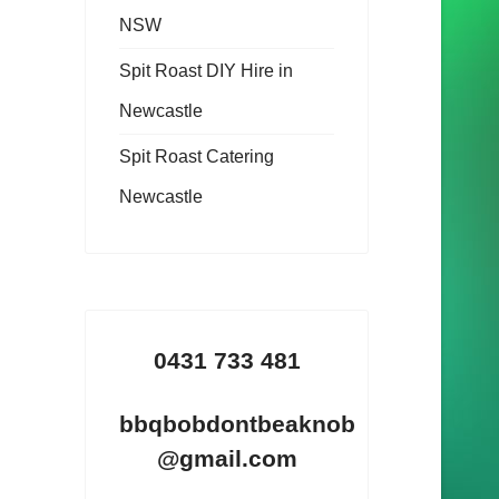
NSW
Spit Roast DIY Hire in
Newcastle
Spit Roast Catering
Newcastle
0431 733 481
bbqbobdontbeaknob
@gmail.com