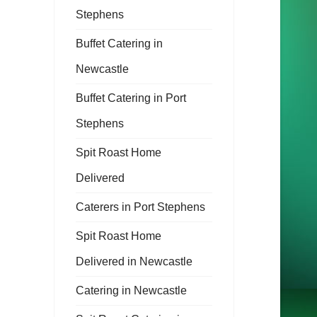
Stephens
Buffet Catering in
Newcastle
Buffet Catering in Port
Stephens
Spit Roast Home
Delivered
Caterers in Port Stephens
Spit Roast Home
Delivered in Newcastle
Catering in Newcastle