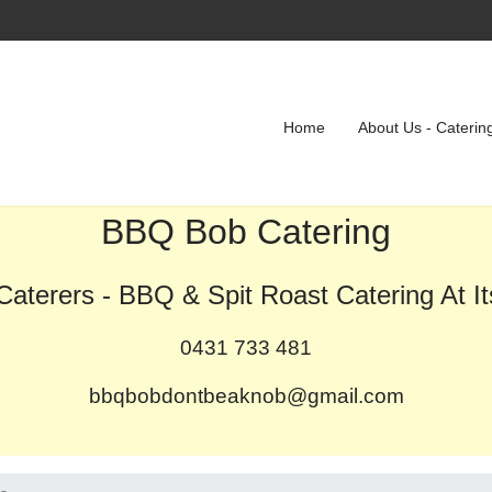
Home
About Us - Caterin
BBQ Bob Catering
aterers - BBQ & Spit Roast Catering At It
0431 733 481
bbqbobdontbeaknob@gmail.com