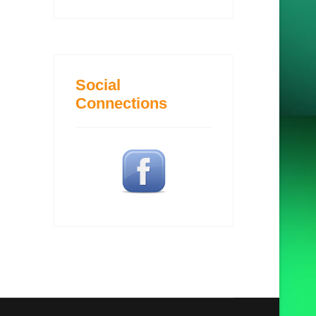
Social
Connections