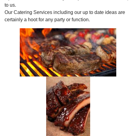
to us.
Our Catering Services including our up to date ideas are
certainly a hoot for any party or function.