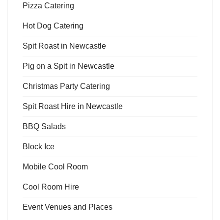
Pizza Catering
Hot Dog Catering
Spit Roast in Newcastle
Pig on a Spit in Newcastle
Christmas Party Catering
Spit Roast Hire in Newcastle
BBQ Salads
Block Ice
Mobile Cool Room
Cool Room Hire
Event Venues and Places