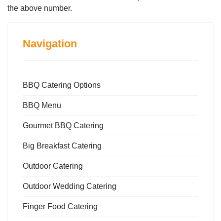
the above number.
Navigation
BBQ Catering Options
BBQ Menu
Gourmet BBQ Catering
Big Breakfast Catering
Outdoor Catering
Outdoor Wedding Catering
Finger Food Catering