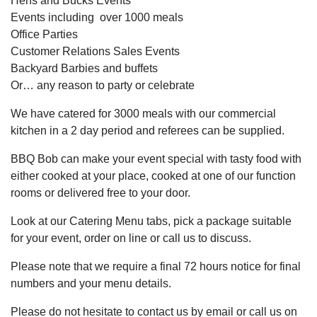
Hens and Bucks Events
Events including over 1000 meals
Office Parties
Customer Relations Sales Events
Backyard Barbies and buffets
Or… any reason to party or celebrate
We have catered for 3000 meals with our commercial
kitchen in a 2 day period and referees can be supplied.
BBQ Bob can make your event special with tasty food with
either cooked at your place, cooked at one of our function
rooms or delivered free to your door.
Look at our Catering Menu tabs, pick a package suitable
for your event, order on line or call us to discuss.
Please note that we require a final 72 hours notice for final
numbers and your menu details.
Please do not hesitate to contact us by email or call us on