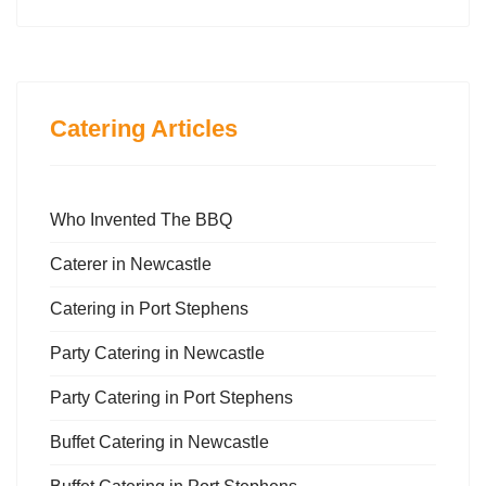
Catering Articles
Who Invented The BBQ
Caterer in Newcastle
Catering in Port Stephens
Party Catering in Newcastle
Party Catering in Port Stephens
Buffet Catering in Newcastle