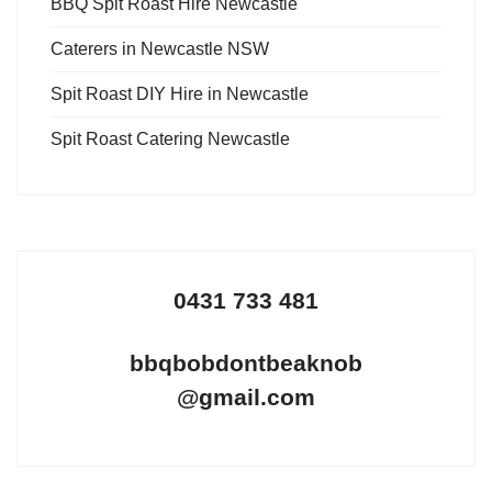
BBQ Spit Roast Hire Newcastle
Caterers in Newcastle NSW
Spit Roast DIY Hire in Newcastle
Spit Roast Catering Newcastle
0431 733 481
bbqbobdontbeaknob
@gmail.com