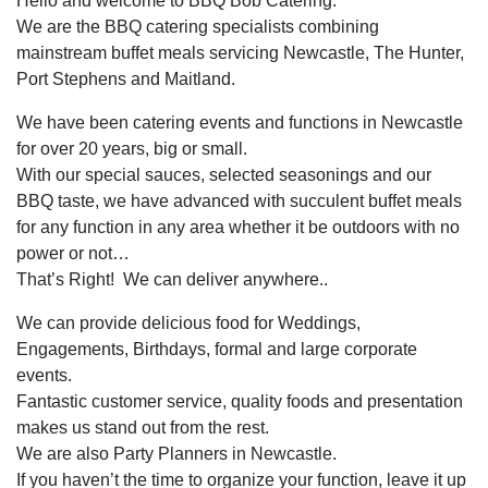
Hello and welcome to BBQ Bob Catering.
We are the BBQ catering specialists combining
mainstream buffet meals servicing Newcastle, The Hunter,
Port Stephens and Maitland.
We have been catering events and functions in Newcastle
for over 20 years, big or small.
With our special sauces, selected seasonings and our
BBQ taste, we have advanced with succulent buffet meals
for any function in any area whether it be outdoors with no
power or not…
That’s Right! We can deliver anywhere..
We can provide delicious food for Weddings,
Engagements, Birthdays, formal and large corporate
events.
Fantastic customer service, quality foods and presentation
makes us stand out from the rest.
We are also Party Planners in Newcastle.
If you haven’t the time to organize your function, leave it up