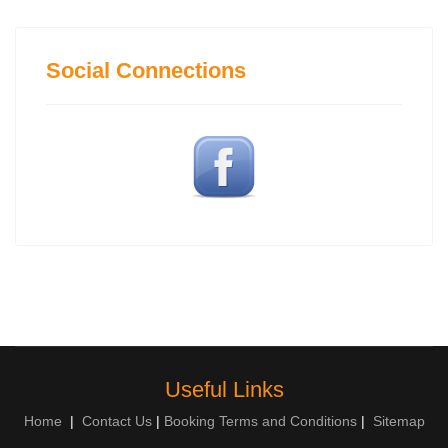
Social Connections
Useful Links
Home
|
Contact Us
|
Booking Terms and Conditions
|
Sitemap