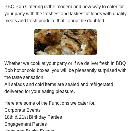
BBQ Bob Catering is the modern and new way to cater for
your party with the freshest and tastiest of foods with quality
meats and fresh produce that cannot be doubted.
Whether we cook at your party or if we deliver fresh in BBQ
Bob hot or cold boxes, you will be pleasantly surprised with
the taste sensation.
All salads and cold items are sealed and refrigerated
delivered for your eating pleasure.
Here are some of the Functions we cater for...
Corporate Events
18th & 21st Birthday Parties
Engagement Parties