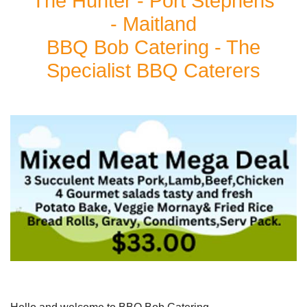
The Hunter - Port Stephens
- Maitland
BBQ Bob Catering - The
Specialist BBQ Caterers