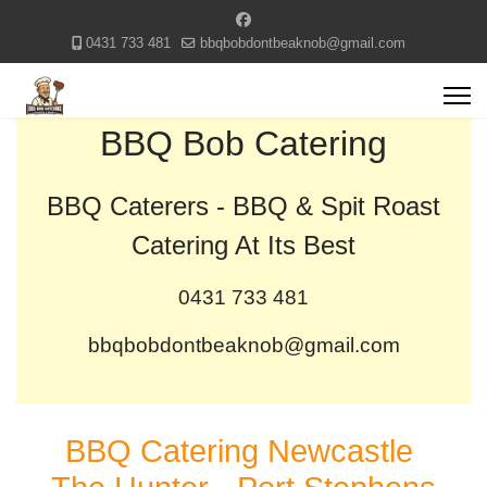
0431 733 481
bbqbobdontbeaknob@gmail.com
BBQ Bob Catering
BBQ Caterers - BBQ & Spit Roast
Catering At Its Best
0431 733 481
bbqbobdontbeaknob@gmail.com
BBQ Catering Newcastle