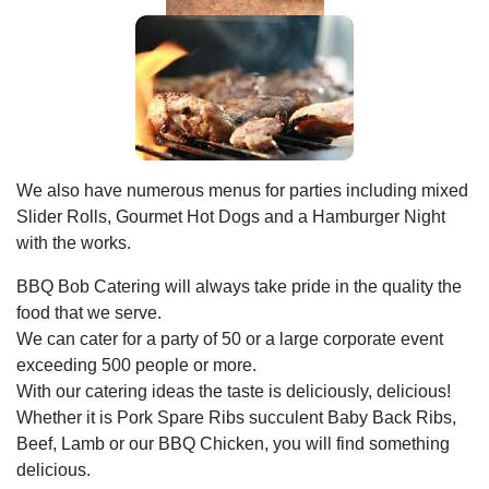
We also have numerous menus for parties including mixed
Slider Rolls, Gourmet Hot Dogs and a Hamburger Night
with the works.
BBQ Bob Catering will always take pride in the quality the
food that we serve.
We can cater for a party of 50 or a large corporate event
exceeding 500 people or more.
With our catering ideas the taste is deliciously, delicious!
Whether it is Pork Spare Ribs succulent Baby Back Ribs,
Beef, Lamb or our BBQ Chicken, you will find something
delicious.