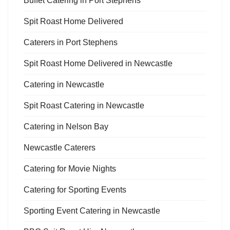
Buffet Catering in Port Stephens
Spit Roast Home Delivered
Caterers in Port Stephens
Spit Roast Home Delivered in Newcastle
Catering in Newcastle
Spit Roast Catering in Newcastle
Catering in Nelson Bay
Newcastle Caterers
Catering for Movie Nights
Catering for Sporting Events
Sporting Event Catering in Newcastle